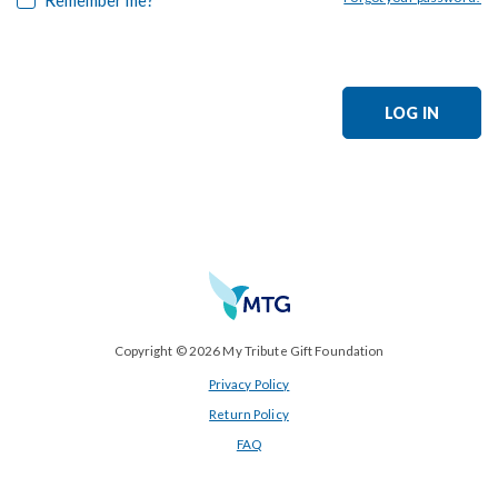
LOG IN
Copyright © 2026 My Tribute Gift Foundation
Privacy Policy
Return Policy
FAQ