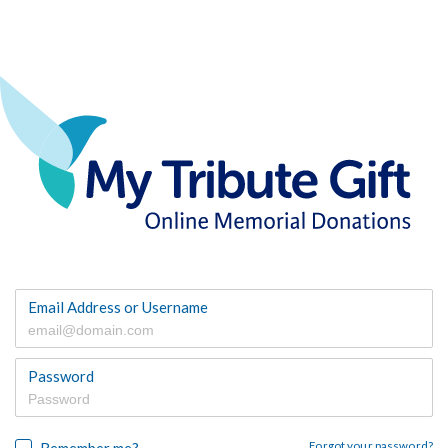
Email Address or Username
Password
Remember me?
Forgot your password?